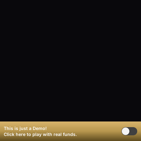
This is just a Demo!
Click here
to play with real funds.