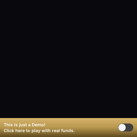
This is just a Demo!
Click here
to play with real funds.