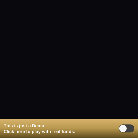
This is just a Demo!
Click here
to play with real funds.