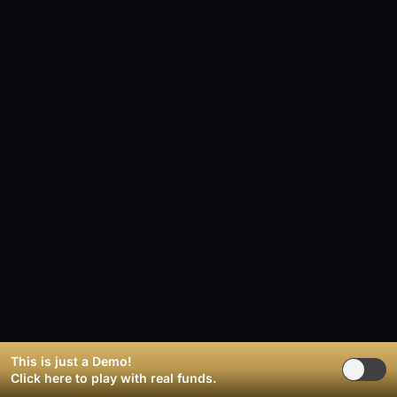
This is just a Demo!
Click here
to play with real funds.