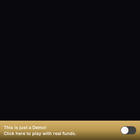
This is just a Demo!
Click here
to play with real funds.