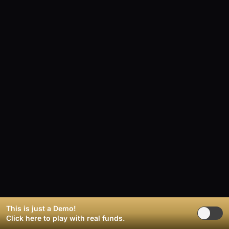
This is just a Demo!
Click here
to play with real funds.