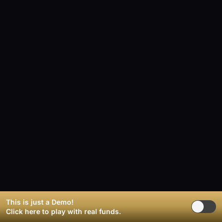
This is just a Demo!
Click here
to play with real funds.