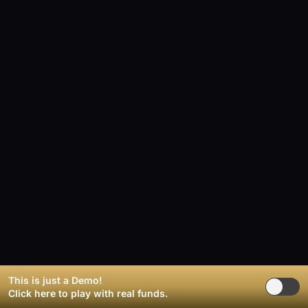
This is just a Demo!
Click here
to play with real funds.