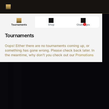
1
Tournaments
Shop
Challenges
Tournaments
Oops! Either there are no tournaments coming up, or
something has gone wrong. Please check back later. In
the meantime, why don't you check out our
Promotions