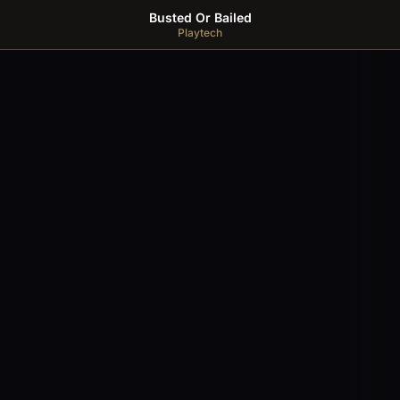
Busted Or Bailed
Playtech