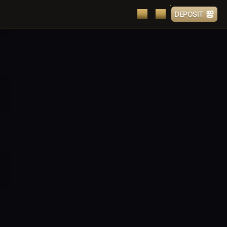
DEPOSIT