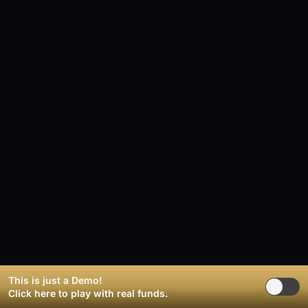
This is just a Demo!
Click here
to play with real funds.