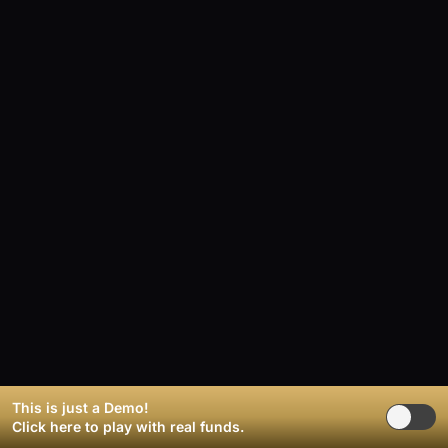
This is just a Demo!
Click here
to play with real funds.