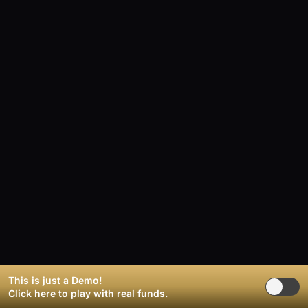
This is just a Demo!
Click here
to play with real funds.