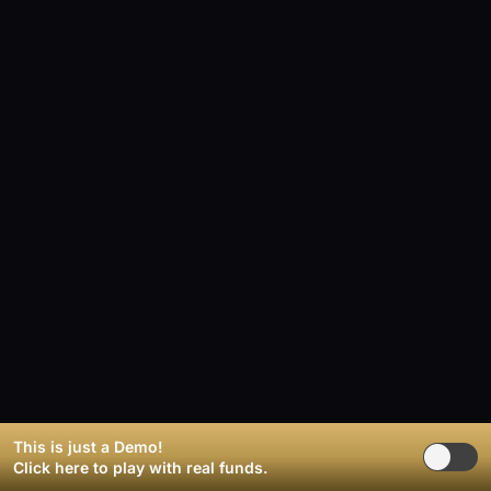
This is just a Demo!
Click here
to play with real funds.