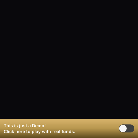
This is just a Demo!
Click here
to play with real funds.