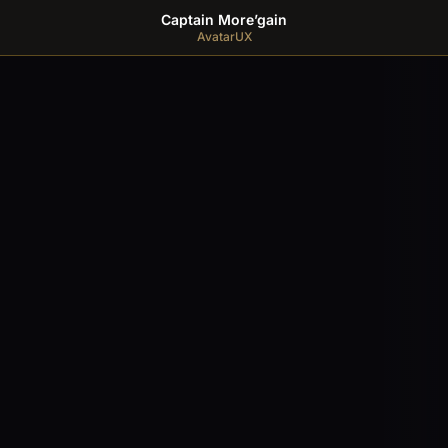
Captain More’gain
AvatarUX