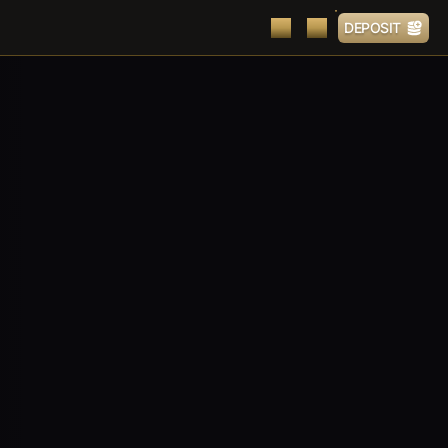
DEPOSIT