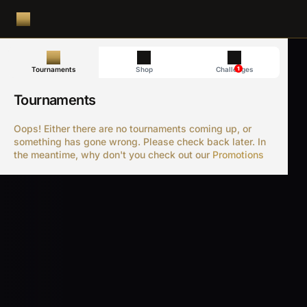
1
Tournaments
Shop
Challenges
Tournaments
Oops! Either there are no tournaments coming up, or
something has gone wrong. Please check back later. In
the meantime, why don't you check out our
Promotions