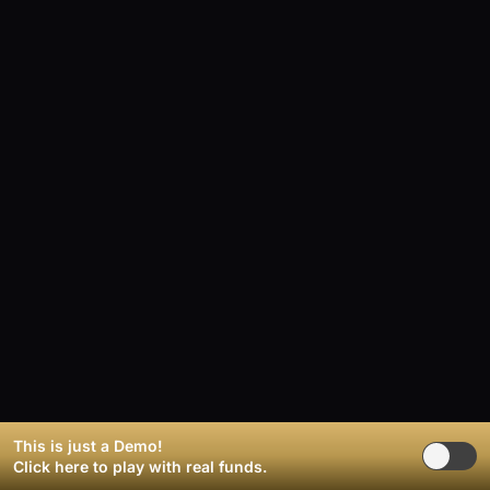
This is just a Demo!
Click here
to play with real funds.