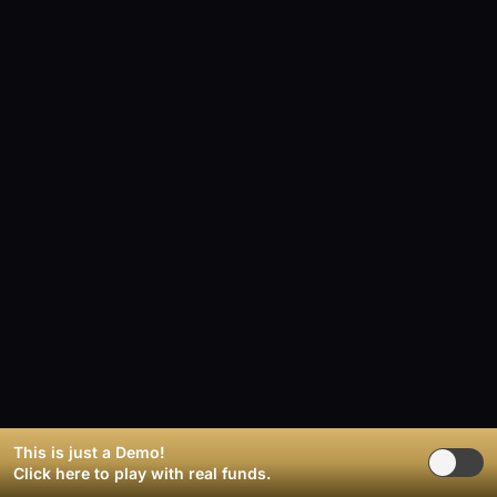
This is just a Demo!
Click here
to play with real funds.