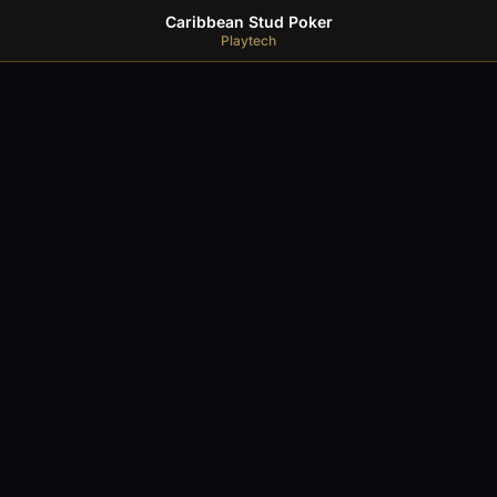
Caribbean Stud Poker
Playtech