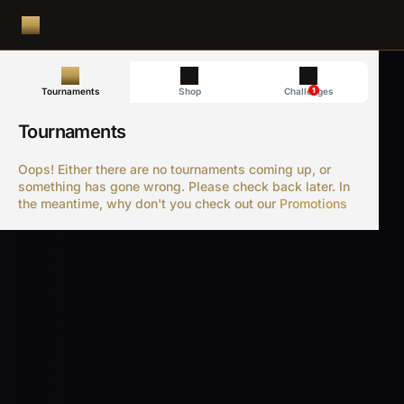
1
Tournaments
Shop
Challenges
Tournaments
Oops! Either there are no tournaments coming up, or
something has gone wrong. Please check back later. In
the meantime, why don't you check out our
Promotions