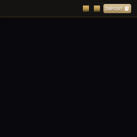
DEPOSIT