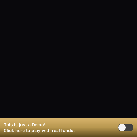
This is just a Demo!
Click here
to play with real funds.