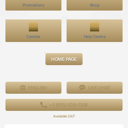
Promotions
Shop
Cashier
Help Centre
HOME PAGE
ENGLISH
LIVE CHAT
+1 (855) 529-1308
Available 24/7