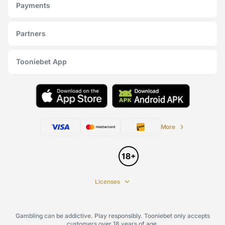
Payments
Partners
Tooniebet App
More
Licenses
Gambling can be addictive. Play responsibly. Tooniebet only accepts
customers over 18 years of age.