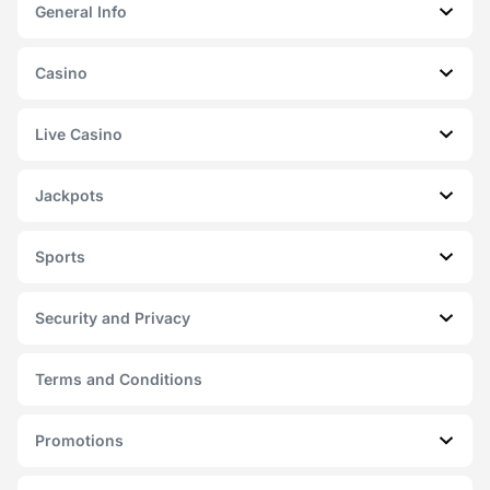
General Info
Casino
Live Casino
Jackpots
Sports
Security and Privacy
Terms and Conditions
Promotions