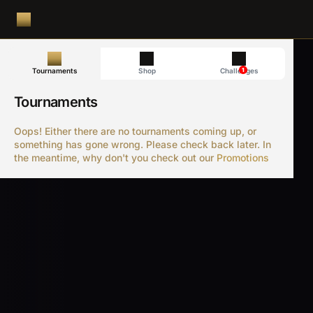
1
Tournaments
Shop
Challenges
Tournaments
Oops! Either there are no tournaments coming up, or
something has gone wrong. Please check back later. In
the meantime, why don't you check out our
Promotions