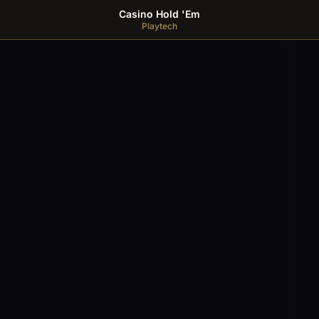
Casino Hold 'Em
Playtech