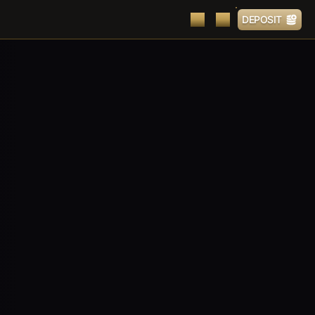
DEPOSIT