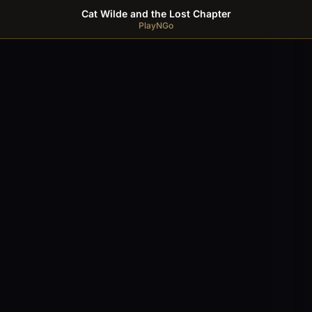
Cat Wilde and the Lost Chapter
PlayNGo