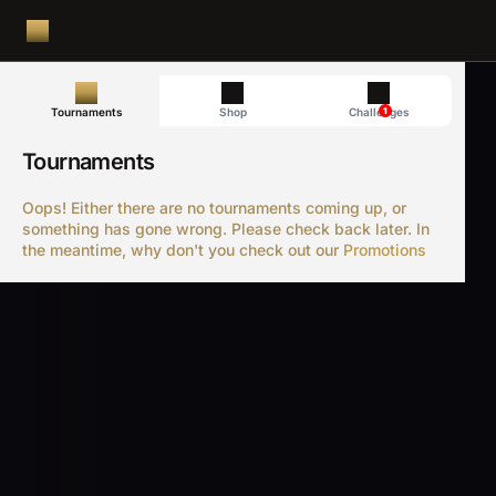
1
Tournaments
Shop
Challenges
Tournaments
Oops! Either there are no tournaments coming up, or
something has gone wrong. Please check back later. In
the meantime, why don't you check out our
Promotions