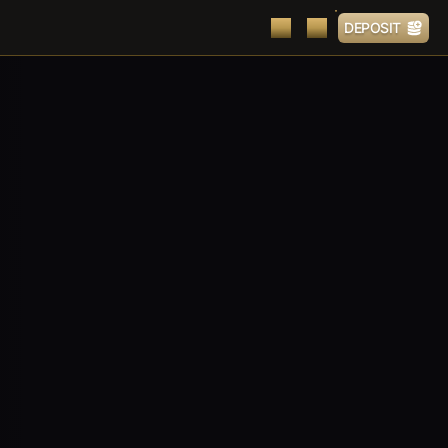
DEPOSIT