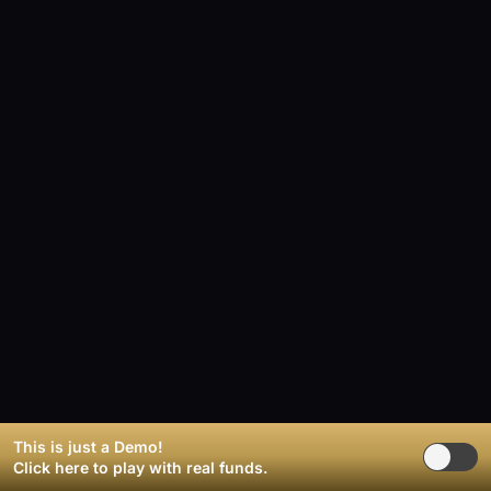
This is just a Demo!
Click here
to play with real funds.