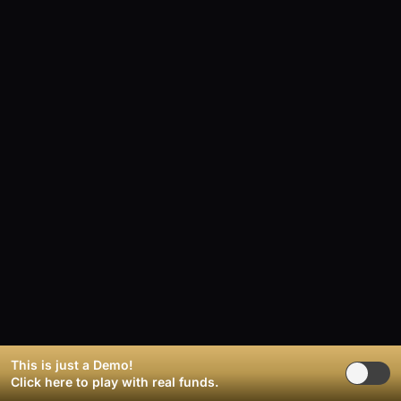
This is just a Demo!
Click here
to play with real funds.