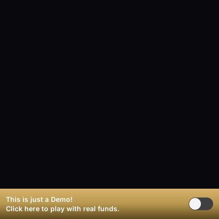
This is just a Demo!
Click here
to play with real funds.