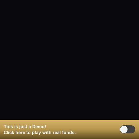
This is just a Demo!
Click here
to play with real funds.