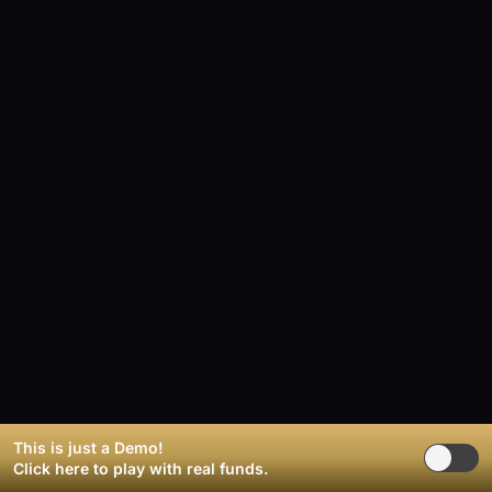
This is just a Demo!
Click here
to play with real funds.