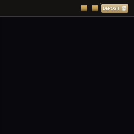
DEPOSIT