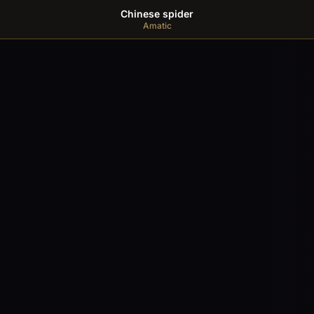
Chinese spider
Amatic