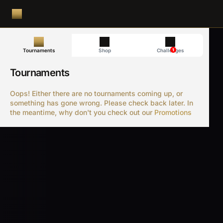
1
Tournaments
Shop
Challenges
Tournaments
Oops! Either there are no tournaments coming up, or
something has gone wrong. Please check back later. In
the meantime, why don't you check out our
Promotions