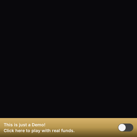
This is just a Demo!
Click here
to play with real funds.