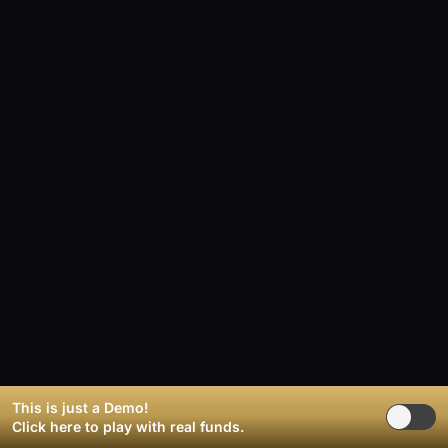
This is just a Demo!
Click here
to play with real funds.