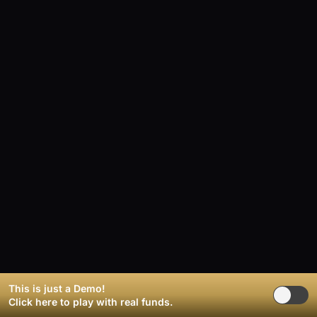
This is just a Demo!
Click here
to play with real funds.