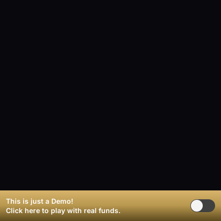
This is just a Demo!
Click here
to play with real funds.