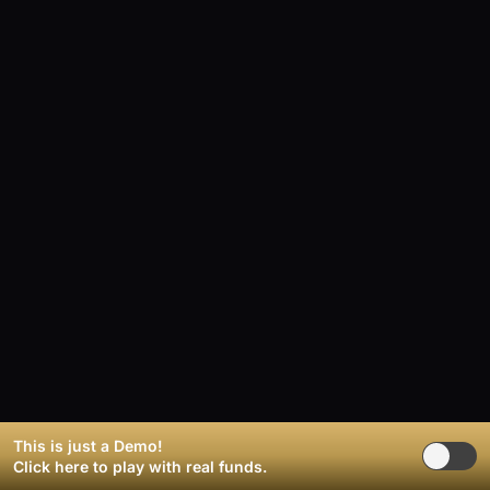
This is just a Demo!
Click here
to play with real funds.