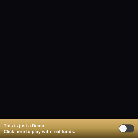
This is just a Demo!
Click here
to play with real funds.