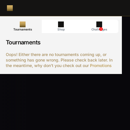
1
Tournaments
Shop
Challenges
Tournaments
Oops! Either there are no tournaments coming up, or
something has gone wrong. Please check back later. In
the meantime, why don't you check out our
Promotions