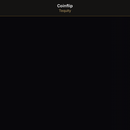
Coinflip
Tequity