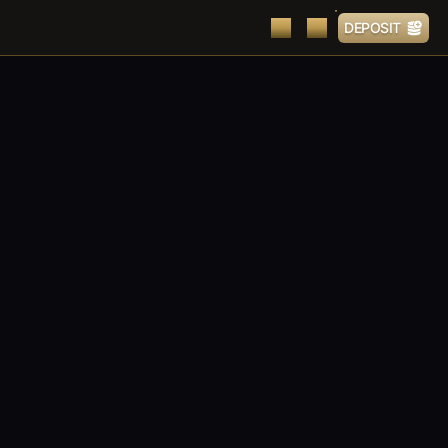
DEPOSIT