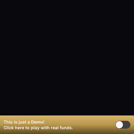
This is just a Demo!
Click here
to play with real funds.