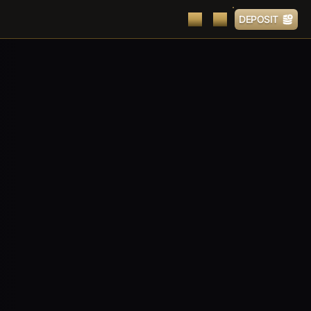
DEPOSIT