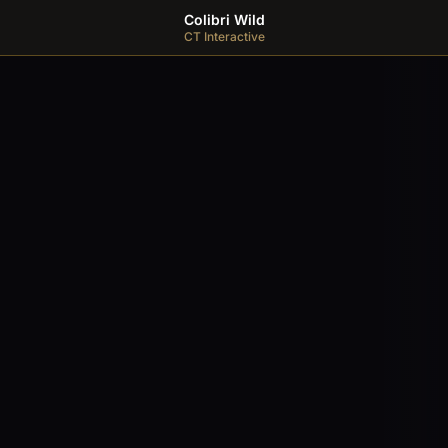
Colibri Wild
CT Interactive