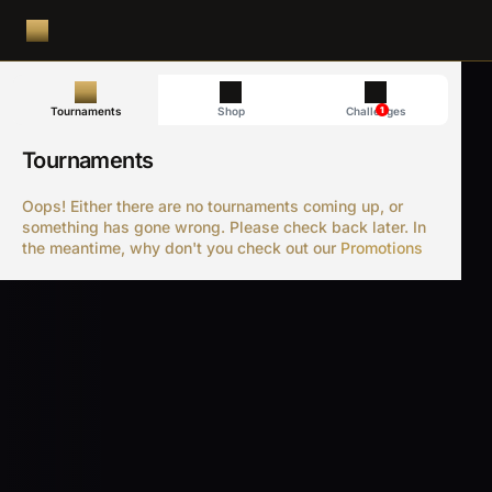
1
Tournaments
Shop
Challenges
Tournaments
Oops! Either there are no tournaments coming up, or
something has gone wrong. Please check back later. In
the meantime, why don't you check out our
Promotions