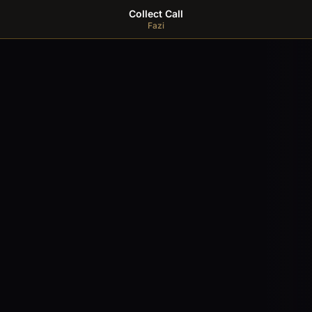
Collect Call
Fazi