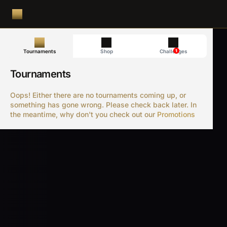
1
Tournaments
Shop
Challenges
Tournaments
Oops! Either there are no tournaments coming up, or
something has gone wrong. Please check back later. In
the meantime, why don't you check out our
Promotions