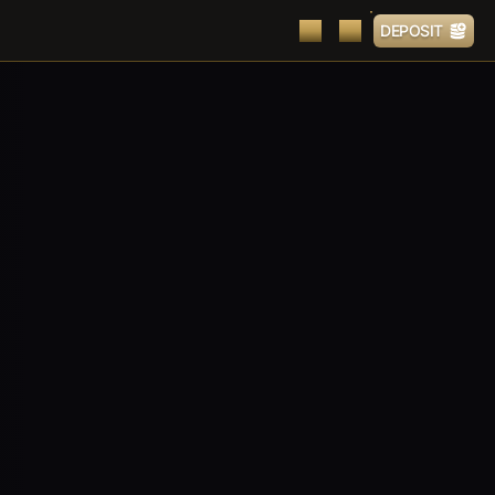
DEPOSIT