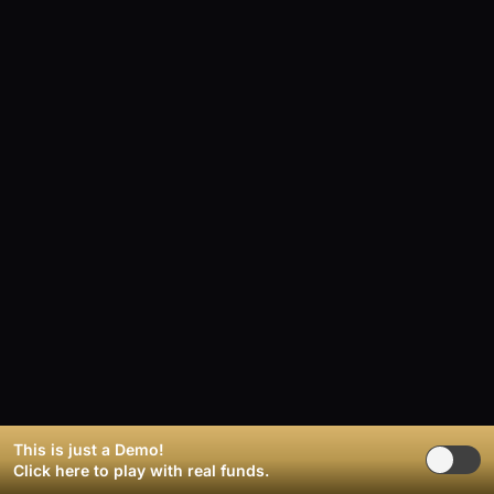
This is just a Demo!
Click here
to play with real funds.