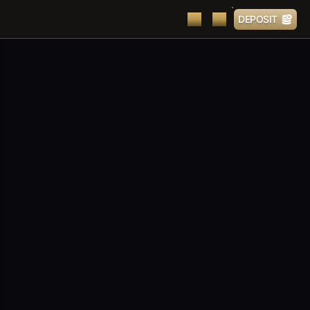
DEPOSIT