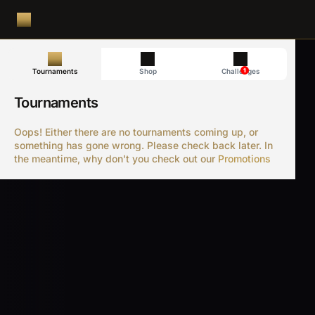
1
Tournaments
Shop
Challenges
Tournaments
Oops! Either there are no tournaments coming up, or
something has gone wrong. Please check back later. In
the meantime, why don't you check out our
Promotions