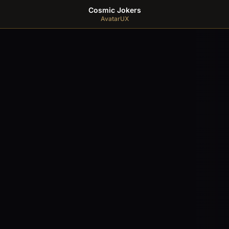
Cosmic Jokers
AvatarUX