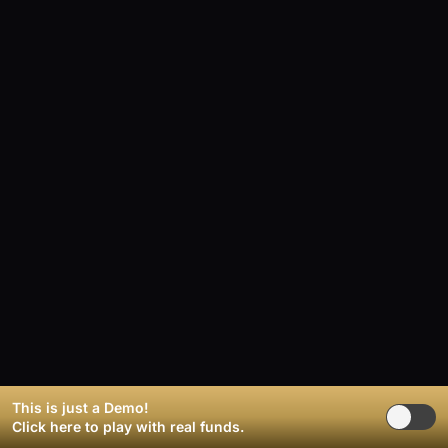
This is just a Demo!
Click here
to play with real funds.