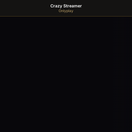
Crazy Streamer
Onlyplay