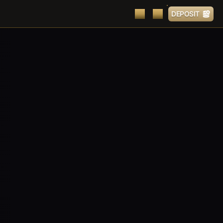
DEPOSIT