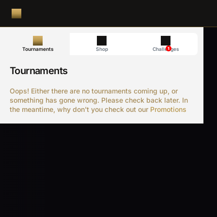
1
Tournaments
Shop
Challenges
Tournaments
Oops! Either there are no tournaments coming up, or
something has gone wrong. Please check back later. In
the meantime, why don't you check out our
Promotions