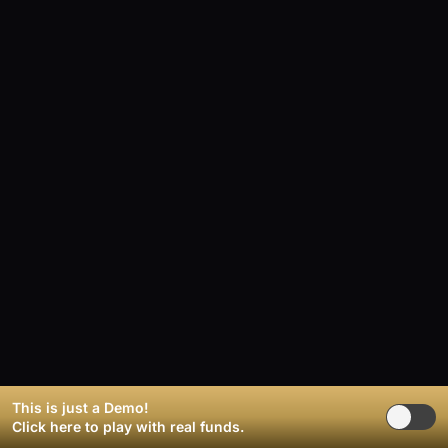
This is just a Demo!
Click here
to play with real funds.