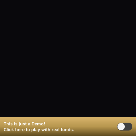
This is just a Demo!
Click here
to play with real funds.