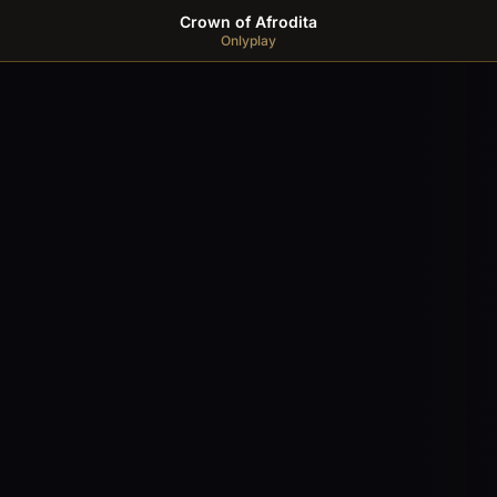
Crown of Afrodita
Onlyplay