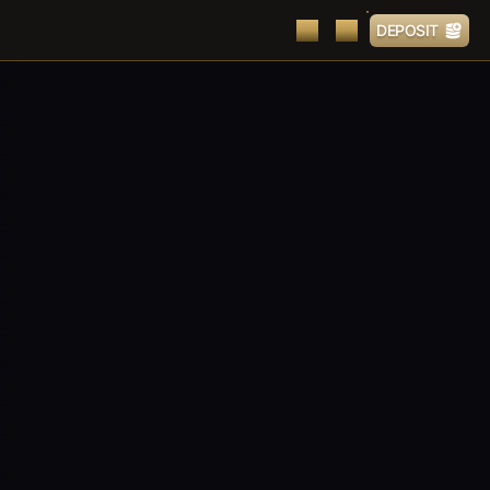
DEPOSIT