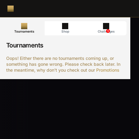
1
Tournaments
Shop
Challenges
Tournaments
Oops! Either there are no tournaments coming up, or
something has gone wrong. Please check back later. In
the meantime, why don't you check out our
Promotions