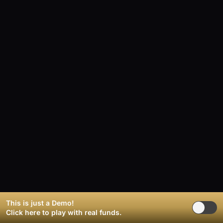
This is just a Demo!
Click here
to play with real funds.