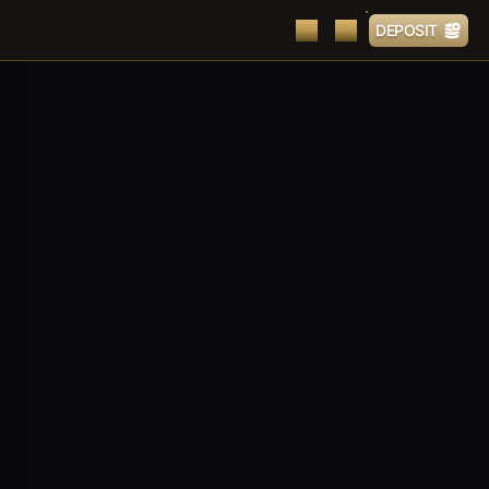
DEPOSIT