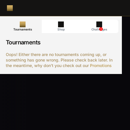
1
Tournaments
Shop
Challenges
Tournaments
Oops! Either there are no tournaments coming up, or
something has gone wrong. Please check back later. In
the meantime, why don't you check out our
Promotions