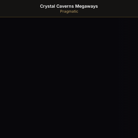
Crystal Caverns Megaways
Pragmatic