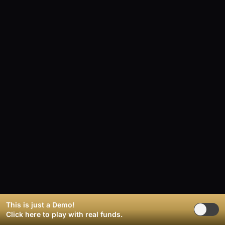
This is just a Demo!
Click here
to play with real funds.