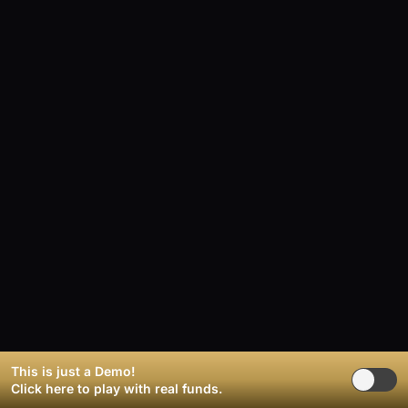
This is just a Demo!
Click here
to play with real funds.