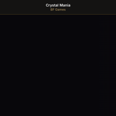
Crystal Mania
BF Games