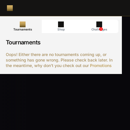
1
Tournaments
Shop
Challenges
Tournaments
Oops! Either there are no tournaments coming up, or
something has gone wrong. Please check back later. In
the meantime, why don't you check out our
Promotions