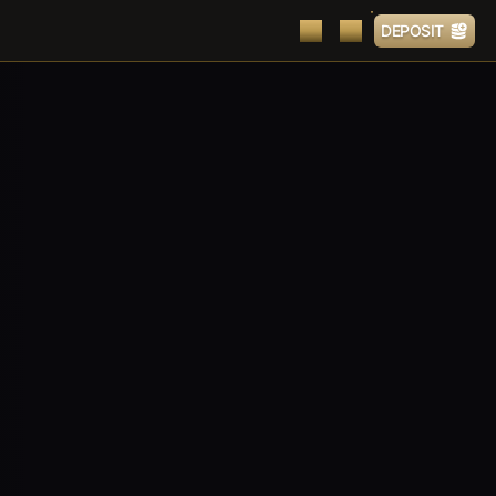
DEPOSIT